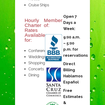
Cruise Ships
Open 7
Hourly
Member
Days a
Charter
of:
Week:
Rates
Available
9:00 a.m.
for:
– 5:00
p.m. for
Conferences
reservations
Weddings
Shopping
Direct
Concerts
Billing
Dining
Hablamos
Español
Free
Estimates
&