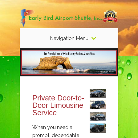
Navigation Menu
Private Door-to-
Door Limousine
Service
When you need a
prompt, dependable