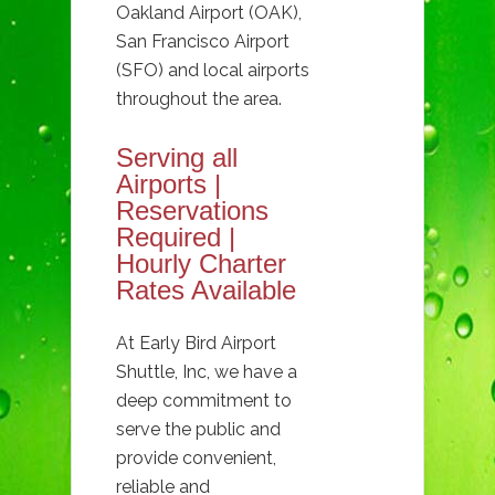
Oakland Airport (OAK),
San Francisco Airport
(SFO) and local airports
throughout the area.
Serving all
Airports |
Reservations
Required |
Hourly Charter
Rates Available
At Early Bird Airport
Shuttle, Inc, we have a
deep commitment to
serve the public and
provide convenient,
reliable and