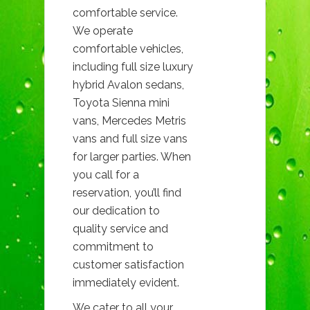
comfortable service.
We operate
comfortable vehicles,
including full size luxury
hybrid Avalon sedans,
Toyota Sienna mini
vans, Mercedes Metris
vans and full size vans
for larger parties. When
you call for a
reservation, you’ll find
our dedication to
quality service and
commitment to
customer satisfaction
immediately evident.
We cater to all your