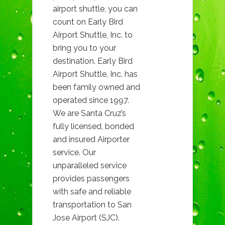
airport shuttle, you can
count on Early Bird
Airport Shuttle, Inc. to
bring you to your
destination. Early Bird
Airport Shuttle, Inc. has
been family owned and
operated since 1997.
We are Santa Cruz’s
fully licensed, bonded
and insured Airporter
service. Our
unparalleled service
provides passengers
with safe and reliable
transportation to San
Jose Airport (SJC).