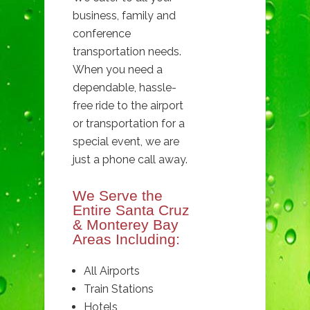
business, family and
conference
transportation needs.
When you need a
dependable, hassle-
free ride to the airport
or transportation for a
special event, we are
just a phone call away.
We Serve the
Entire Santa Cruz
& Monterey Bay
Areas Including:
All Airports
Train Stations
Hotels