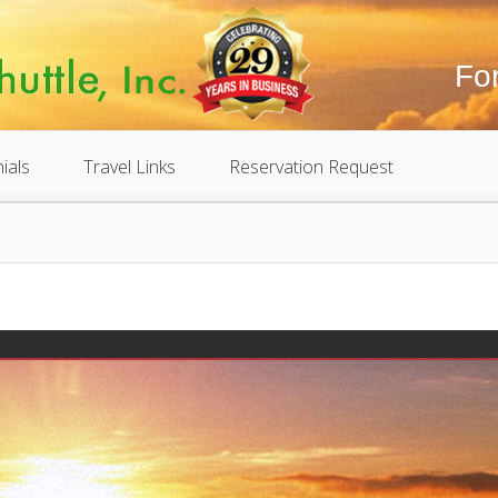
Fo
ials
Travel Links
Reservation Request