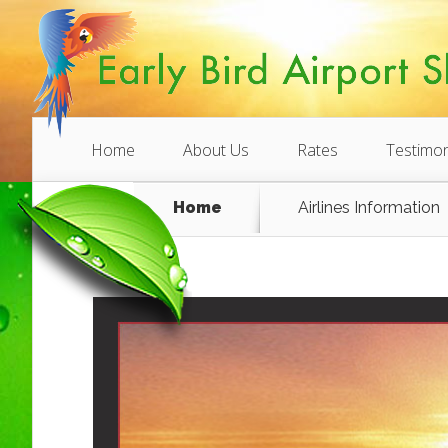
Home
About Us
Rates
Testimon
Home
Airlines Information