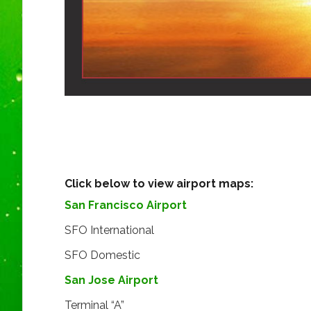
Click below to view airport maps:
San Francisco Airport
SFO International
SFO Domestic
San Jose Airport
Terminal “A”