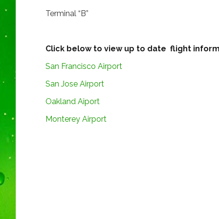
Terminal “B”
Click below to view up to date flight inform
San Francisco Airport
San Jose Airport
Oakland Aiport
Monterey Airport