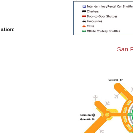
ation:
San F