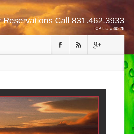
r Reservations Call 831.462.3933
TCP Lic. #39328