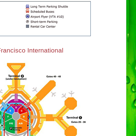
rancisco International