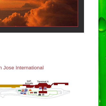
 Jose International