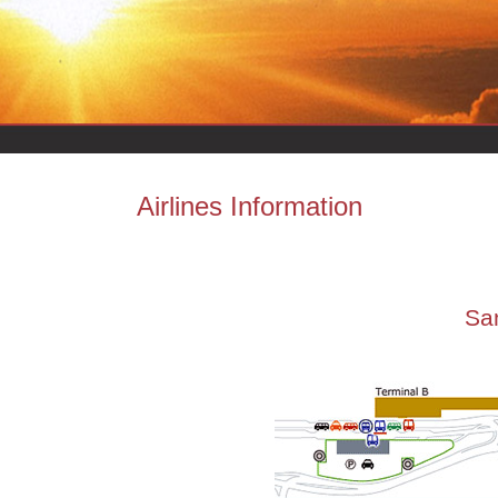
Airlines Information
San