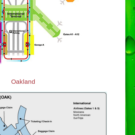
Oakland